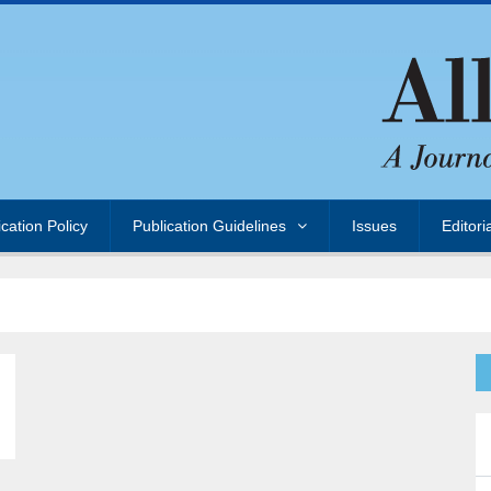
ication Policy
Publication Guidelines
Issues
Editori