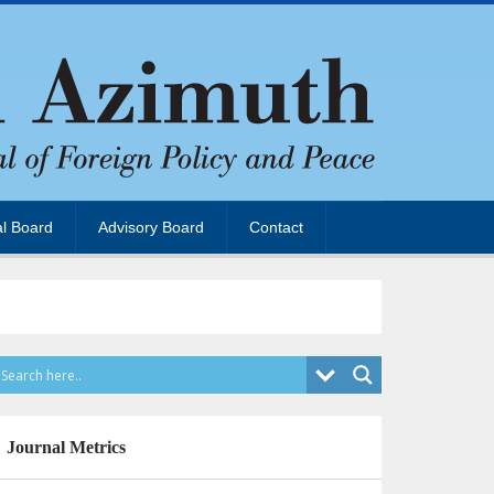
al Board
Advisory Board
Contact
Journal Metrics