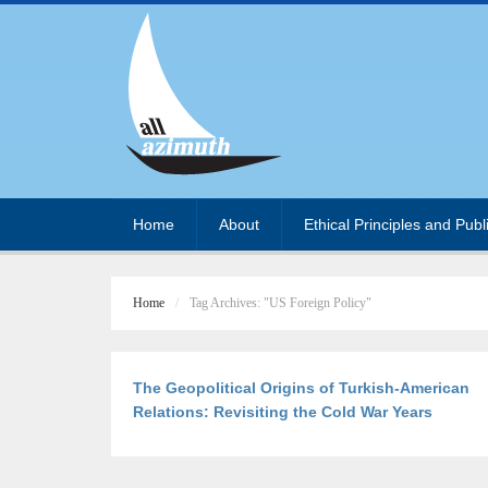
Home
About
Ethical Principles and Publ
Home
Tag Archives: "US Foreign Policy"
The Geopolitical Origins of Turkish-American
Relations: Revisiting the Cold War Years