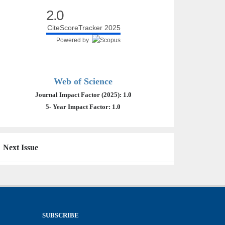
2.0
CiteScoreTracker 2025
Powered by
Web of Science
Journal Impact Factor (2025): 1.0
5- Year Impact Factor: 1.0
Next Issue
SUBSCRIBE