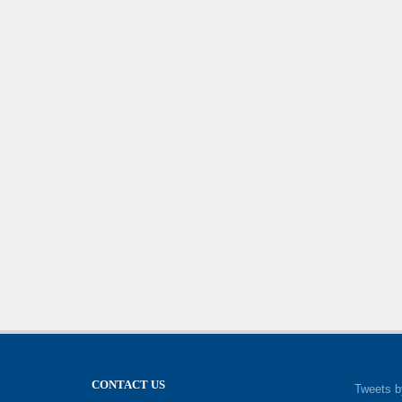
CONTACT US
Tweets b