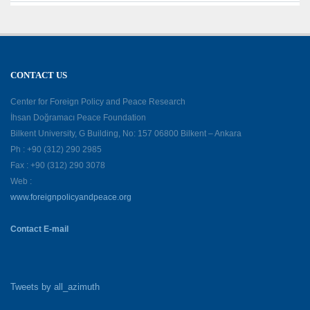
CONTACT US
Center for Foreign Policy and Peace Research
İhsan Doğramacı Peace Foundation
Bilkent University, G Building, No: 157 06800 Bilkent – Ankara
Ph : +90 (312) 290 2985
Fax : +90 (312) 290 3078
Web :
www.foreignpolicyandpeace.org
Contact E-mail
Tweets by all_azimuth