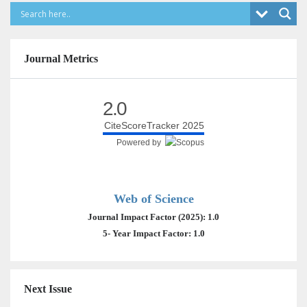
Journal Metrics
2.0
CiteScoreTracker 2025
Powered by
Web of Science
Journal Impact Factor (2025): 1.0
5- Year Impact Factor: 1.0
Next Issue