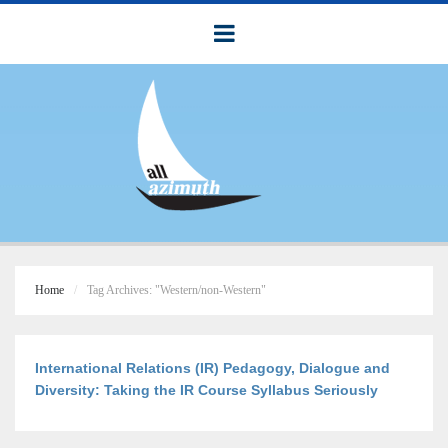
Home
Tag Archives: "Western/non-Western"
International Relations (IR) Pedagogy, Dialogue and
Diversity: Taking the IR Course Syllabus Seriously