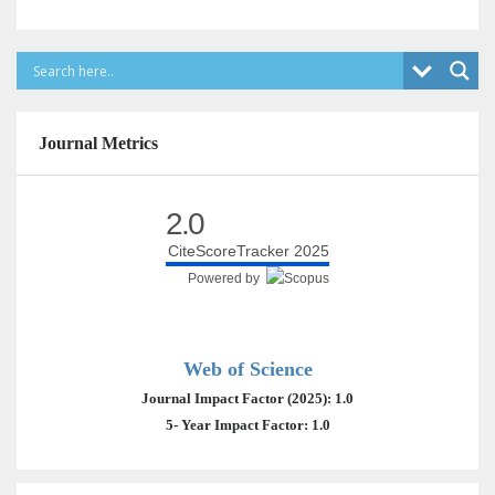
Journal Metrics
2.0
CiteScoreTracker 2025
Powered by
Web of Science
Journal Impact Factor (2025): 1.0
5- Year Impact Factor: 1.0