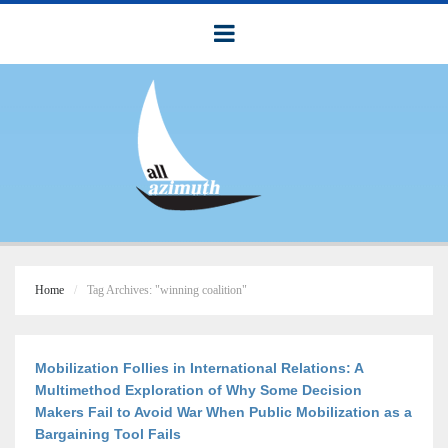
Home
Tag Archives: "winning coalition"
Mobilization Follies in International Relations: A
Multimethod Exploration of Why Some Decision
Makers Fail to Avoid War When Public Mobilization as a
Bargaining Tool Fails