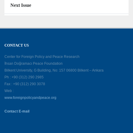
Next Issue
CONTACT US
Center for Foreign Policy and Peace Research
İhsan Doğramacı Peace Foundation
Bilkent University, G Building, No: 157 06800 Bilkent – Ankara
Ph : +90 (312) 290 2985
Fax : +90 (312) 290 3078
Web :
www.foreignpolicyandpeace.org
Contact E-mail