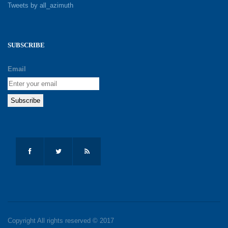
Tweets by all_azimuth
SUBSCRIBE
Email
Copyright All rights reserved © 2017