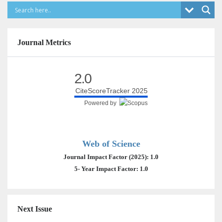
Journal Metrics
2.0
CiteScoreTracker 2025
Powered by
Web of Science
Journal Impact Factor (2025): 1.0
5- Year Impact Factor: 1.0
Next Issue