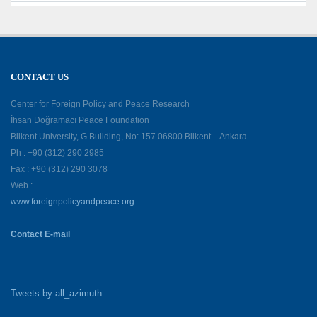
CONTACT US
Center for Foreign Policy and Peace Research
İhsan Doğramacı Peace Foundation
Bilkent University, G Building, No: 157 06800 Bilkent – Ankara
Ph : +90 (312) 290 2985
Fax : +90 (312) 290 3078
Web :
www.foreignpolicyandpeace.org
Contact E-mail
Tweets by all_azimuth