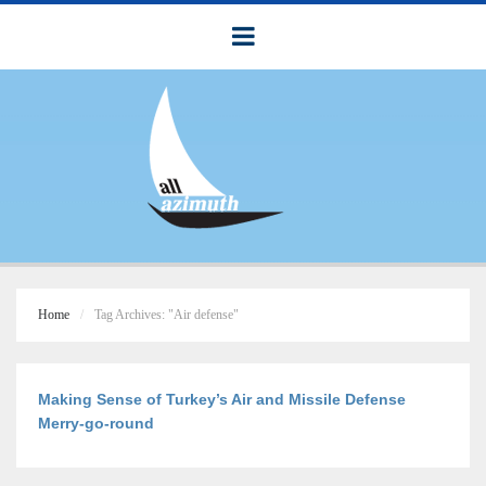
Home
Tag Archives: "Air defense"
Making Sense of Turkey’s Air and Missile Defense
Merry-go-round