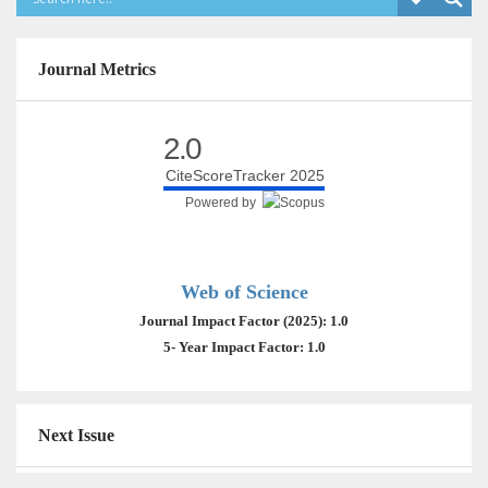
Journal Metrics
2.0
CiteScoreTracker 2025
Powered by
Web of Science
Journal Impact Factor (2025): 1.0
5- Year Impact Factor: 1.0
Next Issue