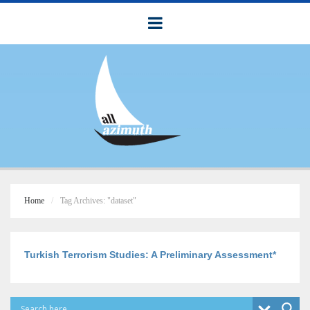
Home
Tag Archives: "dataset"
Turkish Terrorism Studies: A Preliminary Assessment*