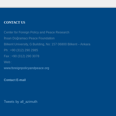
CONTACT US
Center for Foreign Policy and Peace Research
İhsan Doğramacı Peace Foundation
Bilkent University, G Building, No: 157 06800 Bilkent – Ankara
Ph : +90 (312) 290 2985
Fax : +90 (312) 290 3078
Web :
www.foreignpolicyandpeace.org
Contact E-mail
Tweets by all_azimuth