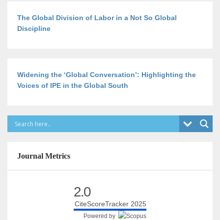
The Global Division of Labor in a Not So Global
Discipline
Widening the ‘Global Conversation’: Highlighting the
Voices of IPE in the Global South
Journal Metrics
2.0
CiteScoreTracker 2025
Powered by