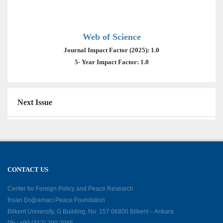
Web of Science
Journal Impact Factor (2025): 1.0
5- Year Impact Factor: 1.0
Next Issue
CONTACT US
Center for Foreign Policy and Peace Research
İhsan Doğramacı Peace Foundation
Bilkent University, G Building, No: 157 06800 Bilkent – Ankara