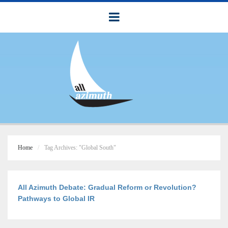
Home
Tag Archives: "Global South"
All Azimuth Debate: Gradual Reform or Revolution?
Pathways to Global IR