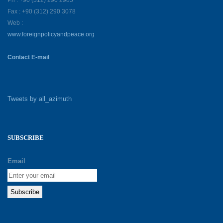
Ph : +90 (312) 290 2985
Fax : +90 (312) 290 3078
Web :
www.foreignpolicyandpeace.org
Contact E-mail
Tweets by all_azimuth
SUBSCRIBE
Email