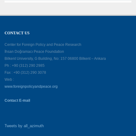
CONTACT US
Center for Foreign Policy and Peace Research
İhsan Doğramacı Peace Foundation
Bilkent University, G Building, No: 157 06800 Bilkent – Ankara
Ph : +90 (312) 290 2985
Fax : +90 (312) 290 3078
Web :
www.foreignpolicyandpeace.org
Contact E-mail
Tweets by all_azimuth