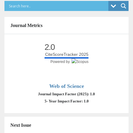
Journal Metrics
2.0
CiteScoreTracker 2025
Powered by
Web of Science
Journal Impact Factor (2025): 1.0
5- Year Impact Factor: 1.0
Next Issue