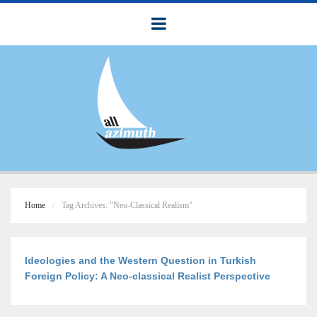
Home
Tag Archives: "Neo-Classical Realism"
Ideologies and the Western Question in Turkish
Foreign Policy: A Neo-classical Realist Perspective