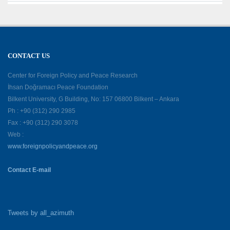
CONTACT US
Center for Foreign Policy and Peace Research
İhsan Doğramacı Peace Foundation
Bilkent University, G Building, No: 157 06800 Bilkent – Ankara
Ph : +90 (312) 290 2985
Fax : +90 (312) 290 3078
Web :
www.foreignpolicyandpeace.org
Contact E-mail
Tweets by all_azimuth