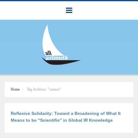
Home
Tag Archives: "science"
Reflexive Solidarity: Toward a Broadening of What It
Means to be “Scientific” in Global IR Knowledge