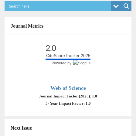
Journal Metrics
2.0
CiteScoreTracker 2025
Powered by
Web of Science
Journal Impact Factor (2025): 1.0
5- Year Impact Factor: 1.0
Next Issue