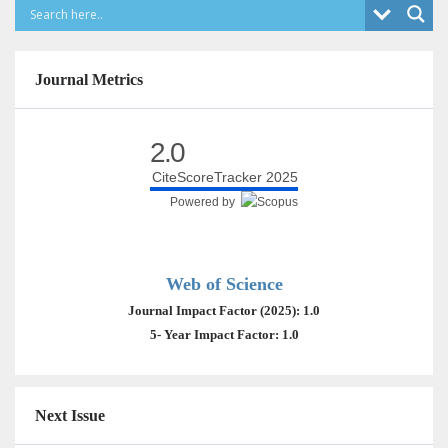
Journal Metrics
2.0
CiteScoreTracker 2025
Powered by
Web of Science
Journal Impact Factor (2025): 1.0
5- Year Impact Factor: 1.0
Next Issue