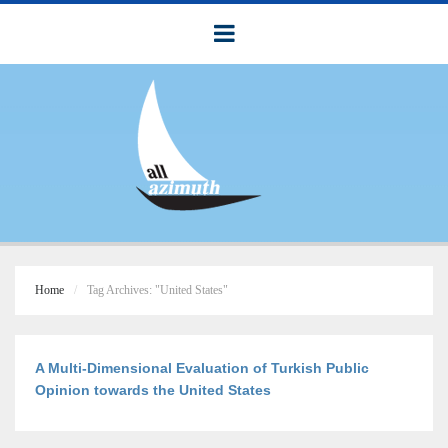
Home
Tag Archives: "United States"
A Multi-Dimensional Evaluation of Turkish Public
Opinion towards the United States