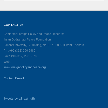
CONTACT US
Center for Foreign Policy and Peace Research
İhsan Doğramacı Peace Foundation
Bilkent University, G Building, No: 157 06800 Bilkent – Ankara
Ph : +90 (312) 290 2985
Fax : +90 (312) 290 3078
Web :
www.foreignpolicyandpeace.org
Contact E-mail
Tweets by all_azimuth