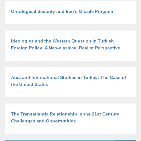
Ontological Security and Iran’s Missile Program
Ideologies and the Western Question in Turkish
Foreign Policy: A Neo-classical Realist Perspective
Area and International Studies in Turkey: The Case of
the United States
The Transatlantic Relationship in the 21st Century:
Challenges and Opportunities