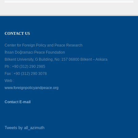
CONTACT US
Center for Foreign Policy and Peace Research
İhsan Doğramacı Peace Foundation
Bilkent University, G Building, No: 157 06800 Bilkent – Ankara
Ph : +90 (312) 290 2985
Fax : +90 (312) 290 3078
Web :
www.foreignpolicyandpeace.org
Contact E-mail
Tweets by all_azimuth