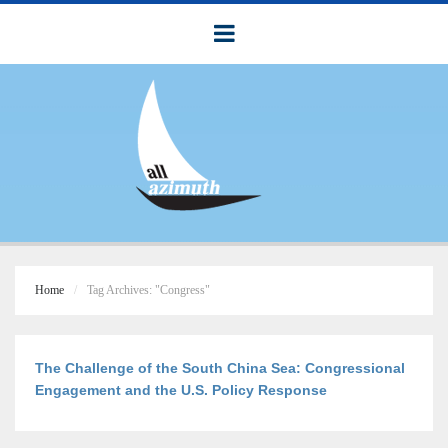
Home
Tag Archives: "Congress"
The Challenge of the South China Sea: Congressional
Engagement and the U.S. Policy Response