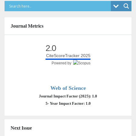
Journal Metrics
2.0
CiteScoreTracker 2025
Powered by
Web of Science
Journal Impact Factor (2025): 1.0
5- Year Impact Factor: 1.0
Next Issue