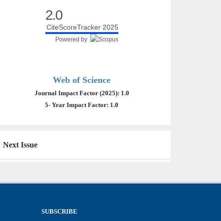
2.0
CiteScoreTracker 2025
Powered by
Web of Science
Journal Impact Factor (2025): 1.0
5- Year Impact Factor: 1.0
Next Issue
SUBSCRIBE