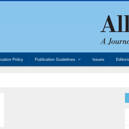
ication Policy
Publication Guidelines
Issues
Editori