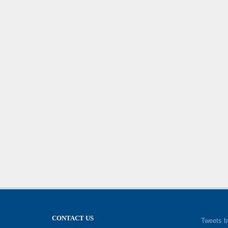
CONTACT US
Tweets b