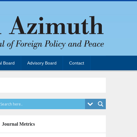
al Board
Advisory Board
Contact
Journal Metrics