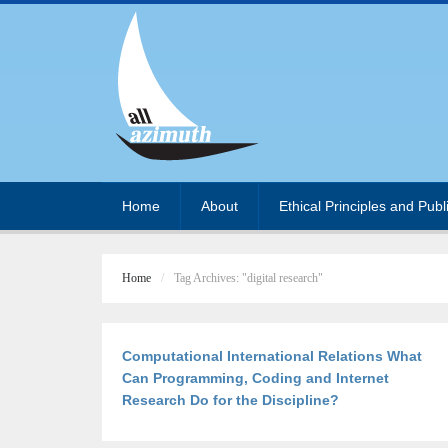
Home
About
Ethical Principles and Publ
Home
Tag Archives: "digital research"
Computational International Relations What
Can Programming, Coding and Internet
Research Do for the Discipline?