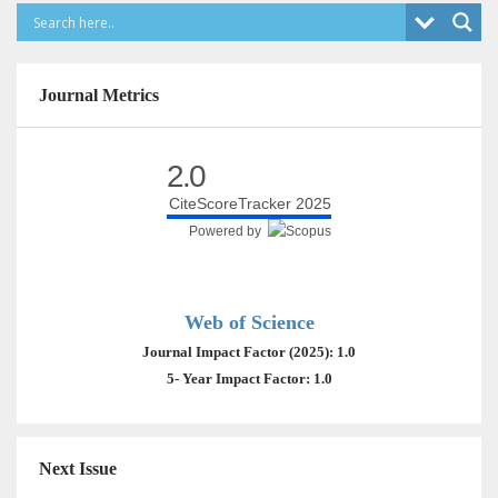
Journal Metrics
2.0
CiteScoreTracker 2025
Powered by
Web of Science
Journal Impact Factor (2025): 1.0
5- Year Impact Factor: 1.0
Next Issue