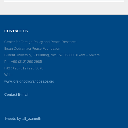
CONTACT US
Center for Foreign Policy and Peace Research
İhsan Doğramacı Peace Foundation
Bilkent University, G Building, No: 157 06800 Bilkent – Ankara
Ph : +90 (312) 290 2985
Fax : +90 (312) 290 3078
Web :
www.foreignpolicyandpeace.org
Contact E-mail
Tweets by all_azimuth