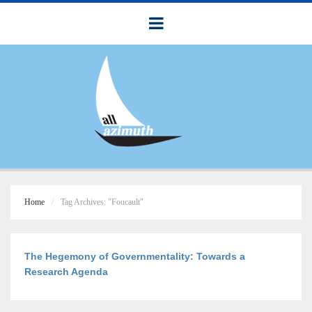
Home
Tag Archives: "Foucault"
The Hegemony of Governmentality: Towards a
Research Agenda