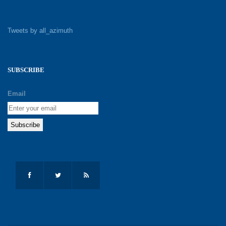
Tweets by all_azimuth
SUBSCRIBE
Email