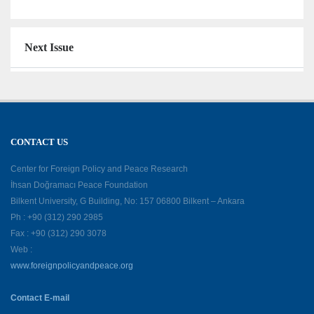
Next Issue
CONTACT US
Center for Foreign Policy and Peace Research
İhsan Doğramacı Peace Foundation
Bilkent University, G Building, No: 157 06800 Bilkent – Ankara
Ph : +90 (312) 290 2985
Fax : +90 (312) 290 3078
Web :
www.foreignpolicyandpeace.org
Contact E-mail