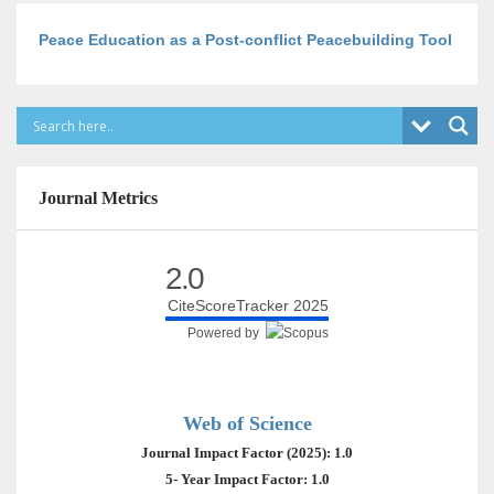
Peace Education as a Post-conflict Peacebuilding Tool
Journal Metrics
2.0
CiteScoreTracker 2025
Powered by
Web of Science
Journal Impact Factor (2025): 1.0
5- Year Impact Factor: 1.0