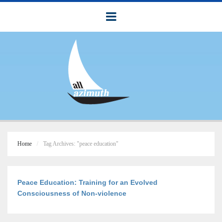
Home
Tag Archives: "peace education"
Peace Education: Training for an Evolved
Consciousness of Non-violence