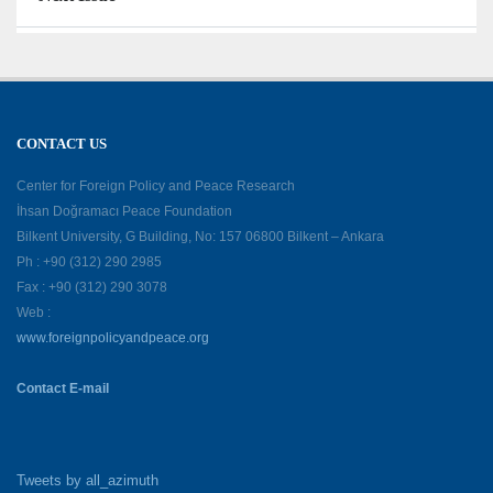
CONTACT US
Center for Foreign Policy and Peace Research
İhsan Doğramacı Peace Foundation
Bilkent University, G Building, No: 157 06800 Bilkent – Ankara
Ph : +90 (312) 290 2985
Fax : +90 (312) 290 3078
Web :
www.foreignpolicyandpeace.org
Contact E-mail
Tweets by all_azimuth