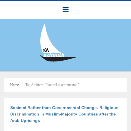
Home
Tag Archives: "societal discrimination"
Societal Rather than Governmental Change: Religious
Discrimination in Muslim-Majority Countries after the
Arab Uprisings