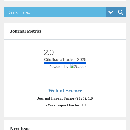
Journal Metrics
2.0
CiteScoreTracker 2025
Powered by
Web of Science
Journal Impact Factor (2025): 1.0
5- Year Impact Factor: 1.0
Next Issue