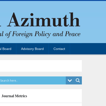
al Board
Advisory Board
Contact
Journal Metrics