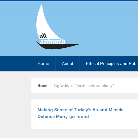
Home
About
Ethical Principles and Publ
Home
Tag Archives: "Turkish defense industry"
Making Sense of Turkey’s Air and Missile
Defense Merry-go-round