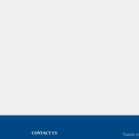
CONTACT US
Tweets b