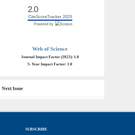
2.0
CiteScoreTracker 2025
Powered by
Web of Science
Journal Impact Factor (2025): 1.0
5- Year Impact Factor: 1.0
Next Issue
SUBSCRIBE