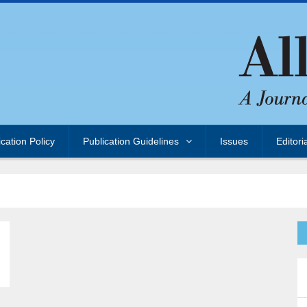
ication Policy
Publication Guidelines
Issues
Editori